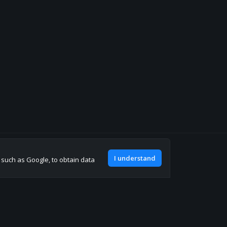
Join our discord
I understand
, such as Google, to obtain data