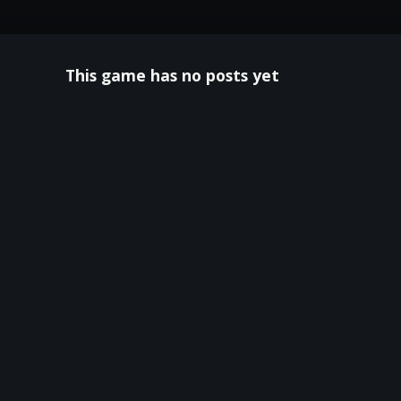
This game has no posts yet