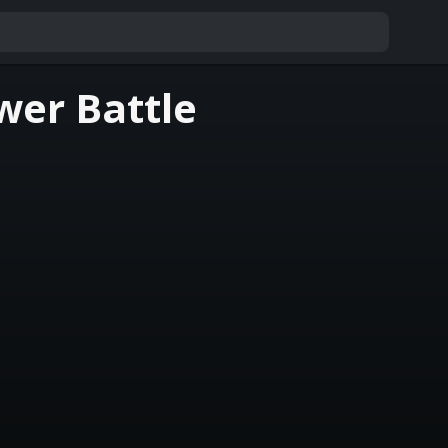
wer Battle