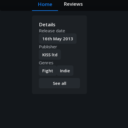
Reviews
Home
Details
Release date
16th May 2013
Publisher
KISS ltd
Genres
Fight
Indie
See all