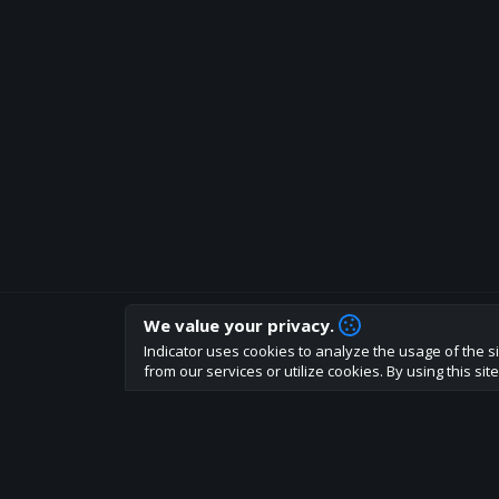
We value your privacy.
How are you liking indicator?
Indicator uses cookies to analyze the usage of the si
We'd love to have your feedback to help us develo
from our services or utilize cookies. By using this si
About
Terms
Privacy policy
Rules