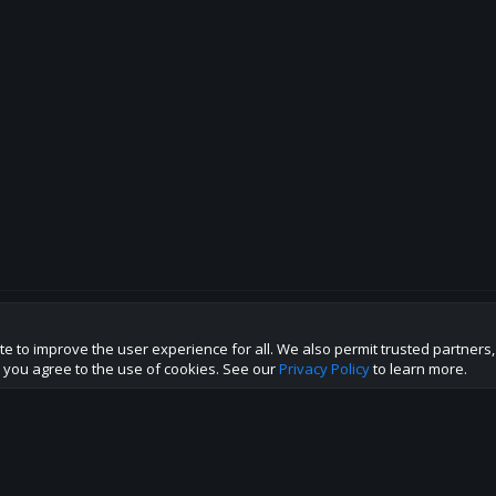
te to improve the user experience for all. We also permit trusted partners
p this site to the best direction!
te you agree to the use of cookies. See our
Privacy Policy
to learn more.