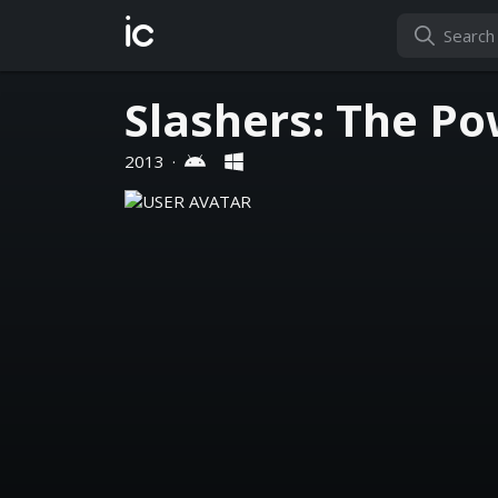
ic
Slashers: The Po
2013
·