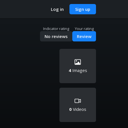
Log in
Sign up
Indicator rating
Your rating
No reviews
Review
4
Images
0
Videos