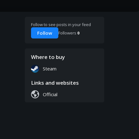
Follow to see posts in your feed
Follow
Followers
0
Where to buy
Steam
Links and websites
Official