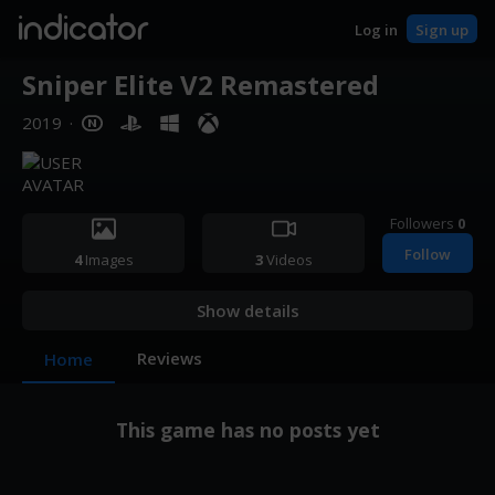
indicator
Log in
Sign up
Sniper Elite V2 Remastered
2019
·
Followers
0
Follow
4
Images
3
Videos
Show details
Reviews
Home
This game has no posts yet