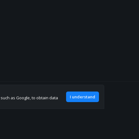
Join our discord
I understand
, such as Google, to obtain data