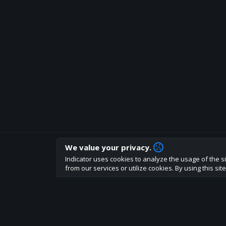
We value your privacy.
How are you liking indicator?
Indicator uses cookies to analyze the usage of the si
We'd love to have your feedback to help us develo
from our services or utilize cookies. By using this si
About
Terms
Privacy policy
Rules