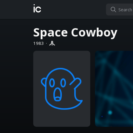
ic
Space Cowboy
1983
·