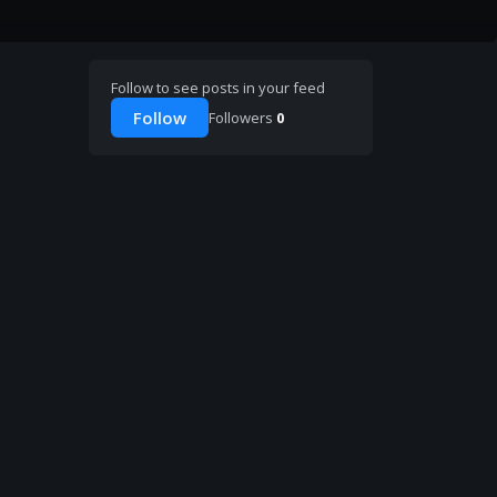
Follow to see posts in your feed
Follow
Followers
0