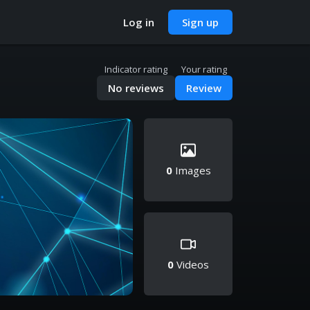
Log in
Sign up
Indicator rating
Your rating
No reviews
Review
0
Images
0
Videos