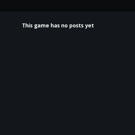
This game has no posts yet