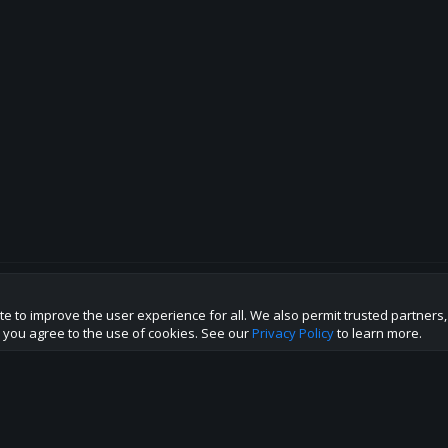
te to improve the user experience for all. We also permit trusted partners
p this site to the best direction!
te you agree to the use of cookies. See our
Privacy Policy
to learn more.