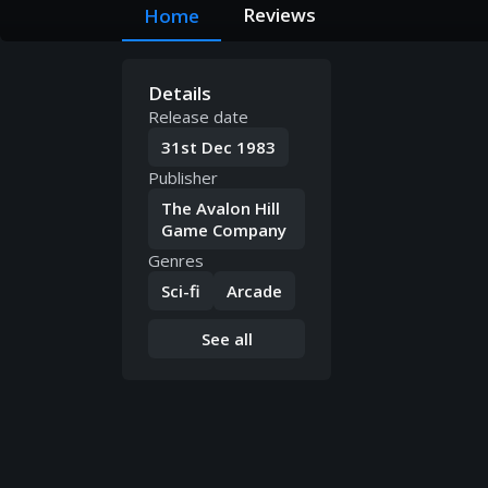
Reviews
Home
Details
Release date
31st Dec 1983
Publisher
The Avalon Hill
Game Company
Genres
Sci-fi
Arcade
See all