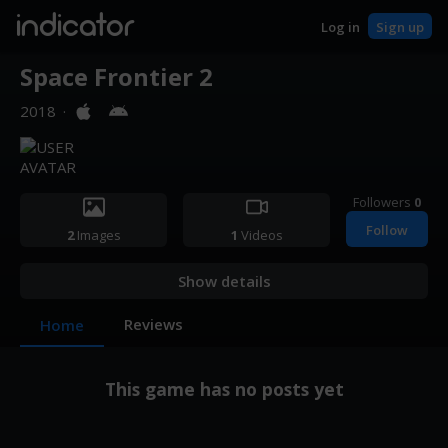
indicator
Log in
Sign up
Space Frontier 2
2018
·
Followers
0
Follow
2
Images
1
Videos
Show details
Reviews
Home
This game has no posts yet