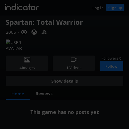
indicator
Log in
Sign up
Spartan: Total Warrior
2005
·
Followers
0
Follow
4
Images
1
Videos
Show details
Reviews
Home
This game has no posts yet