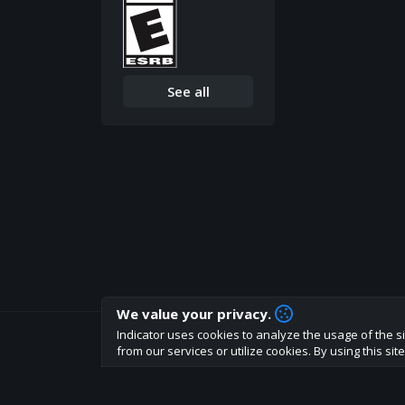
See all
We value your privacy.
Indicator uses cookies to analyze the usage of the si
How are you liking indicator?
from our services or utilize cookies. By using this si
We'd love to have your feedback to help us develo