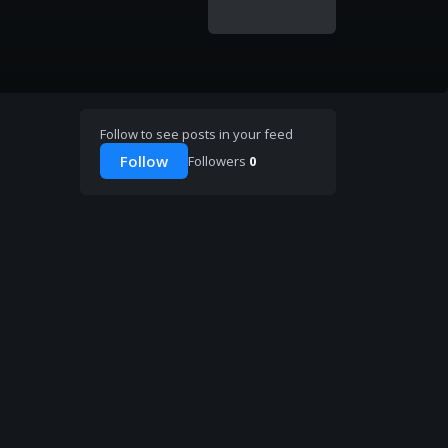
Follow to see posts in your feed
Follow
Followers
0