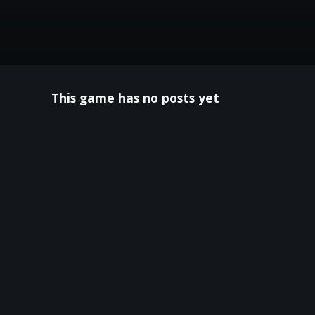
This game has no posts yet