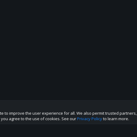
te to improve the user experience for all. We also permit trusted partners
te you agree to the use of cookies. See our
Privacy Policy
to learn more.
p this site to the best direction!