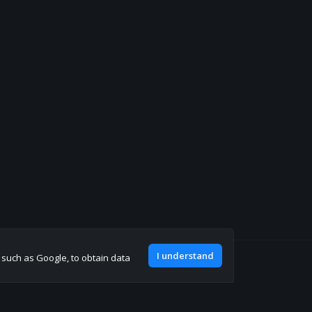
I understand
, such as Google, to obtain data
Join our discord