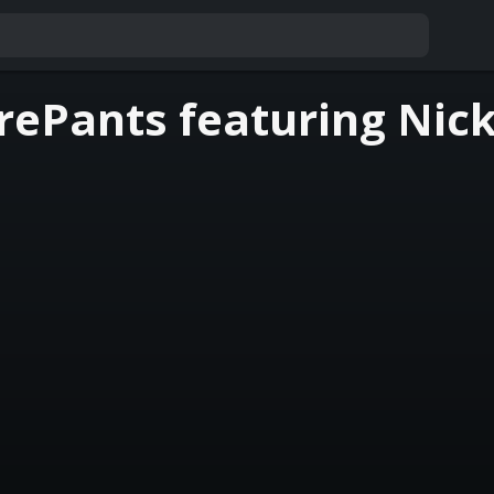
ePants featuring Nick