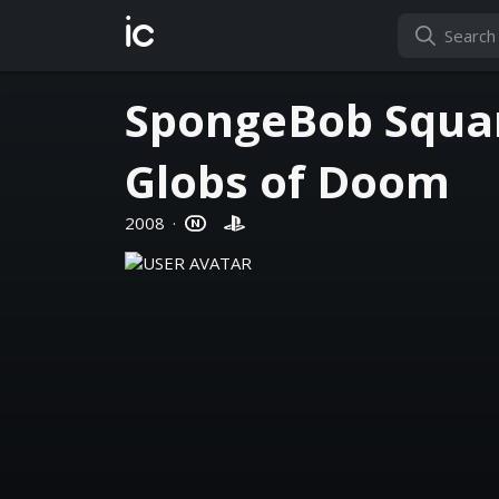
ic
SpongeBob Squar
Globs of Doom
2008
·