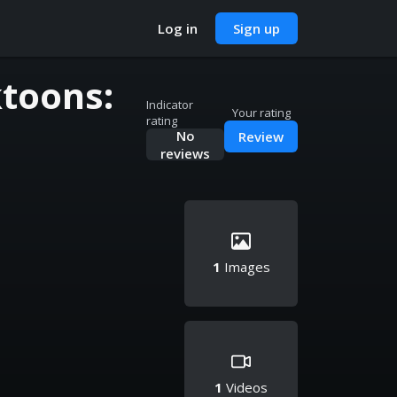
Log in
Sign up
toons:
Indicator
Your rating
rating
No
Review
reviews
1
Images
1
Videos