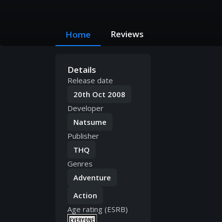
Reviews
Home
Details
Release date
20th Oct 2008
Developer
Natsume
Publisher
THQ
Genres
Adventure
Action
Age rating (ESRB)