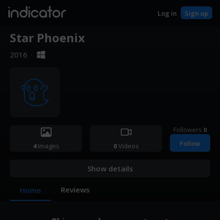
indicator
Log in
Sign up
Star Phoenix
2016
·
Followers
0
Follow
4
Images
0
Videos
Show details
Reviews
Home