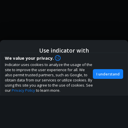
Use indicator with
How are you liking indicator?
We value your privacy.
Indicator uses cookies to analyze the usage of the
We'd love to have your feedback to help us develop this
ic
Indicator App
Open in App
site to improve the user experience for all. We
site to the best direction!
I understand
also permit trusted partners, such as Google, to
obtain data from our services or utilize cookies. By
Join our discord
Browser
Continue
using this site you agree to the use of cookies. See
our
Privacy Policy
to learn more.
About
Terms
Privacy policy
Rules