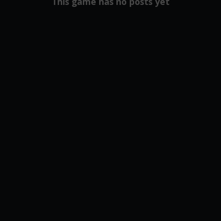
This game has no posts yet