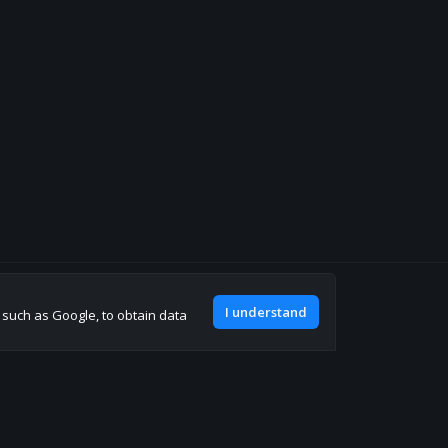
Join our discord
I understand
, such as Google, to obtain data