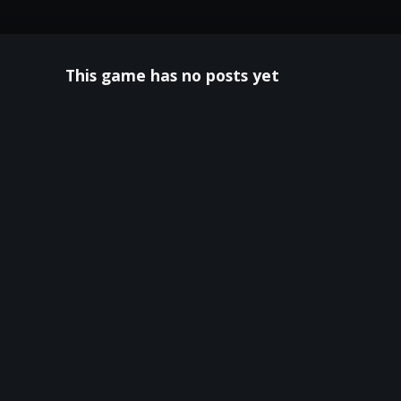
This game has no posts yet