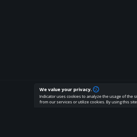
We value your privacy.
How are you liking indicator?
Indicator uses cookies to analyze the usage of the si
We'd love to have your feedback to help us develo
from our services or utilize cookies. By using this si
About
Terms
Privacy policy
Rules