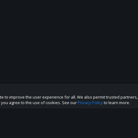
te to improve the user experience for all. We also permit trusted partners
p this site to the best direction!
te you agree to the use of cookies. See our
Privacy Policy
to learn more.