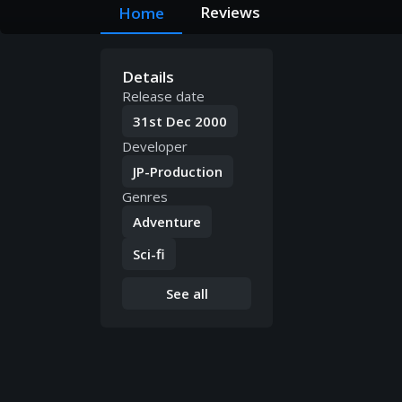
Reviews
Home
Details
Release date
31st Dec 2000
Developer
JP-Production
Genres
Adventure
Sci-fi
See all