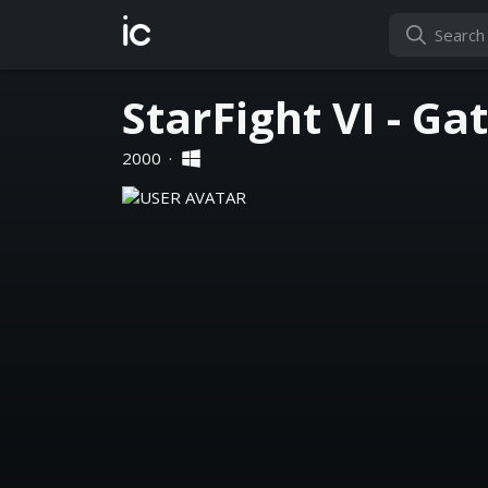
ic
StarFight VI - G
2000
·