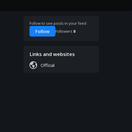
Follow to see posts in your feed
Follow
Followers
0
Links and websites
Official