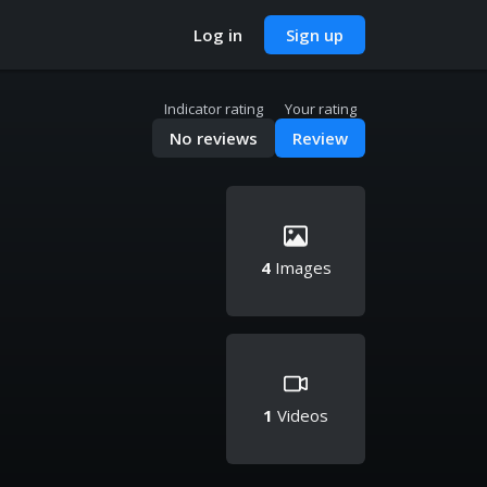
Log in
Sign up
Indicator rating
Your rating
No reviews
Review
4
Images
1
Videos