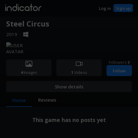
indicator
Log in
Sign up
Steel Circus
2019
·
Followers
0
Follow
4
Images
1
Videos
Show details
Reviews
Home
This game has no posts yet