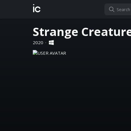
ic
Strange Creatur
2020
·