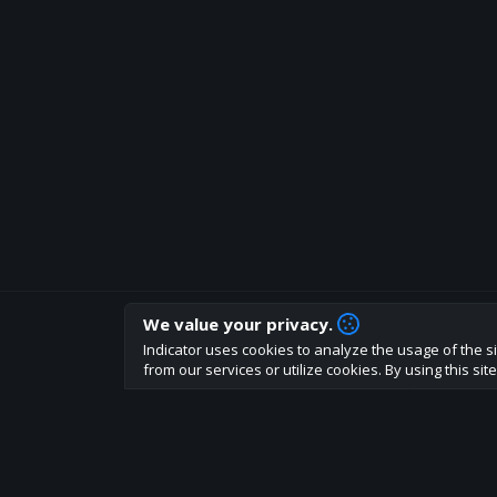
We value your privacy.
How are you liking indicator?
Indicator uses cookies to analyze the usage of the si
We'd love to have your feedback to help us develo
from our services or utilize cookies. By using this si
About
Terms
Privacy policy
Rules