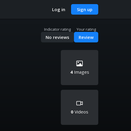
Log in
Sign up
Indicator rating
Your rating
No reviews
Review
4
Images
0
Videos