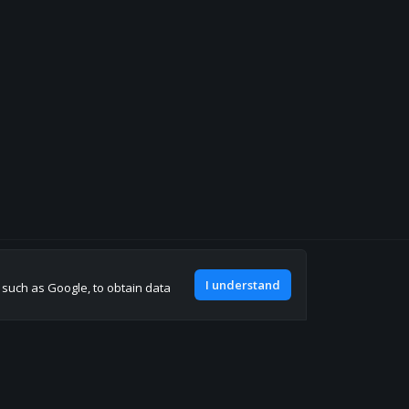
Join our discord
I understand
, such as Google, to obtain data