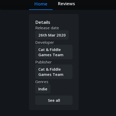
Reviews
Home
Details
Release date
26th Mar 2020
Developer
Cat & Fiddle
Games Team
Publisher
Cat & Fiddle
Games Team
Genres
Indie
See all