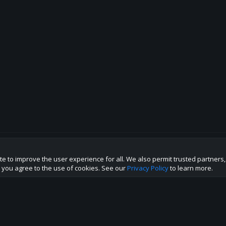
te to improve the user experience for all. We also permit trusted partners
p this site to the best direction!
te you agree to the use of cookies. See our
Privacy Policy
to learn more.