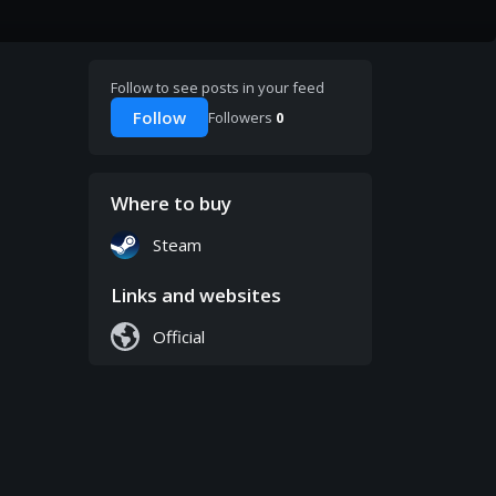
Follow to see posts in your feed
Follow
Followers
0
Where to buy
Steam
Links and websites
Official