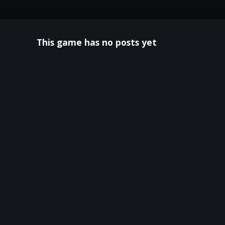
This game has no posts yet