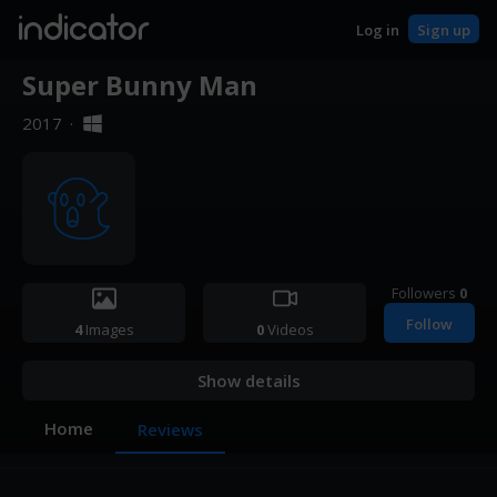
indicator
Log in
Sign up
Super Bunny Man
2017
·
Followers
0
Follow
4
Images
0
Videos
Show details
Home
Reviews