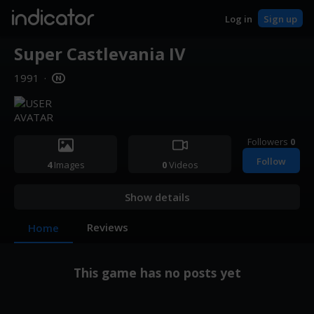
indicator
Log in
Sign up
Super Castlevania IV
1991
·
Followers
0
Follow
4
Images
0
Videos
Show details
Reviews
Home
This game has no posts yet