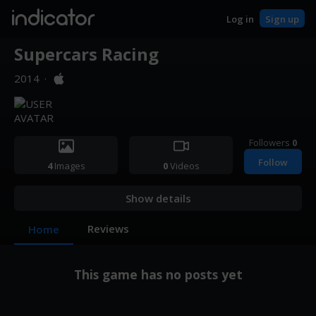
indicator
Log in
Sign up
Supercars Racing
2014
·
Followers
0
Follow
4
Images
0
Videos
Show details
Reviews
Home
This game has no posts yet