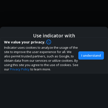
Use indicator with
How are you liking indicator?
We value your privacy.
We'd love to have your feedback to help us develop this
Indicator uses cookies to analyze the usage of the
ic
Indicator App
Open in App
site to the best direction!
site to improve the user experience for all. We
I understand
also permit trusted partners, such as Google, to
Join our discord
obtain data from our services or utilize cookies. By
Browser
Continue
using this site you agree to the use of cookies. See
our
Privacy Policy
to learn more.
About
Terms
Privacy policy
Rules