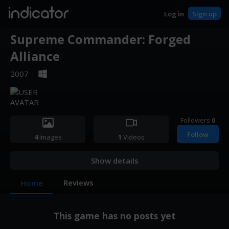
indicator
Log in
Sign up
Supreme Commander: Forged
Alliance
2007
·
Followers
0
Follow
4
Images
1
Videos
Show details
Reviews
Home
This game has no posts yet