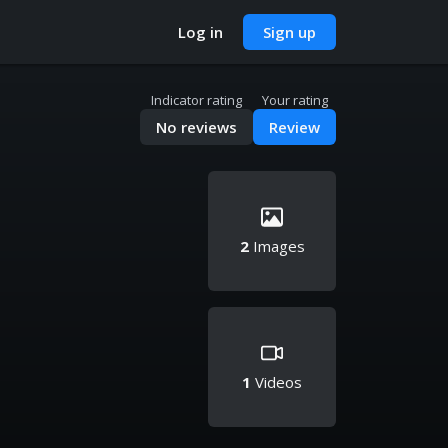
Log in
Sign up
Indicator rating
Your rating
No reviews
Review
2
Images
1
Videos