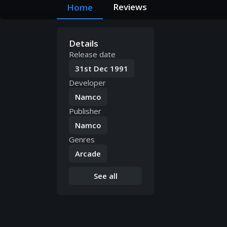
Reviews
Home
Details
Release date
31st Dec 1991
Developer
Namco
Publisher
Namco
Genres
Arcade
See all