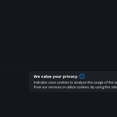
We value your privacy.
How are you liking indicator?
Indicator uses cookies to analyze the usage of the si
We'd love to have your feedback to help us develo
from our services or utilize cookies. By using this si
About
Terms
Privacy policy
Rules