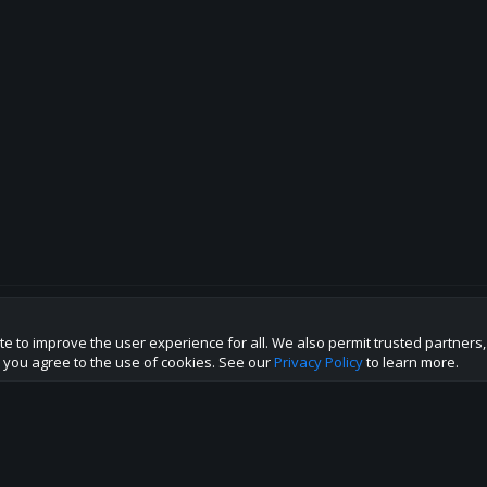
te to improve the user experience for all. We also permit trusted partners
p this site to the best direction!
te you agree to the use of cookies. See our
Privacy Policy
to learn more.