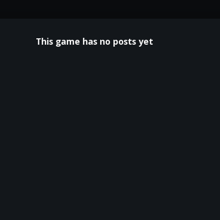
This game has no posts yet