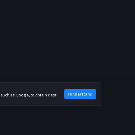
Join our discord
I understand
, such as Google, to obtain data