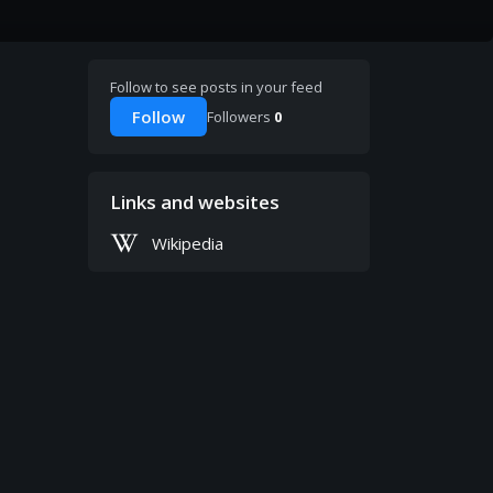
Follow to see posts in your feed
Follow
Followers
0
Links and websites
Wikipedia