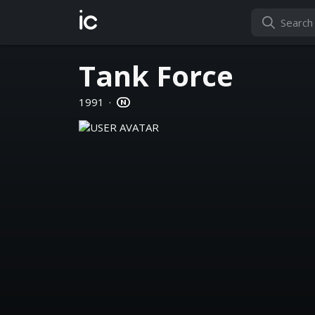
ic
Tank Force
1991
·