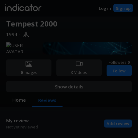
indicator
Log in
Sign up
Tempest 2000
1994
·
Followers
0
Follow
0
Images
0
Videos
Show details
Home
Reviews
My review
Add review
Not yet reviewed