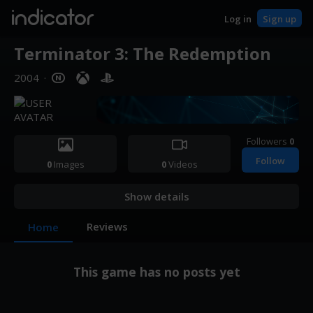
indicator
Log in
Sign up
Terminator 3: The Redemption
2004
·
Followers
0
Follow
0
Images
0
Videos
Show details
Reviews
Home
This game has no posts yet