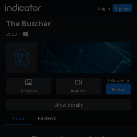
indicator
Log in
Sign up
The Butcher
2003
·
Followers
0
Follow
0
Images
0
Videos
Show details
Reviews
Home