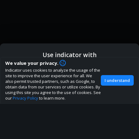
Use indicator with
How are you liking indicator?
We value your privacy.
Indicator uses cookies to analyze the usage of the
We'd love to have your feedback to help us develop this
ic
Indicator App
Open in App
site to improve the user experience for all. We
site to the best direction!
I understand
also permit trusted partners, such as Google, to
obtain data from our services or utilize cookies. By
Join our discord
Browser
Continue
using this site you agree to the use of cookies. See
our
Privacy Policy
to learn more.
About
Terms
Privacy policy
Rules