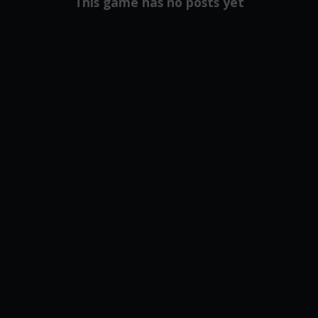
This game has no posts yet