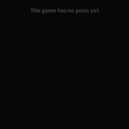
This game has no posts yet