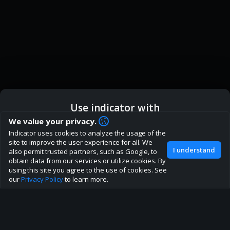
Use indicator with
We value your privacy.
How are you liking indicator?
Indicator uses cookies to analyze the usage of the
ic
Indicator App
Open in App
We'd love to have your feedback to help us develop this
site to improve the user experience for all. We
I understand
also permit trusted partners, such as Google, to
site to the best direction!
obtain data from our services or utilize cookies. By
Browser
Continue
using this site you agree to the use of cookies. See
Join our discord
our
Privacy Policy
to learn more.
About
Terms
Privacy policy
Rules