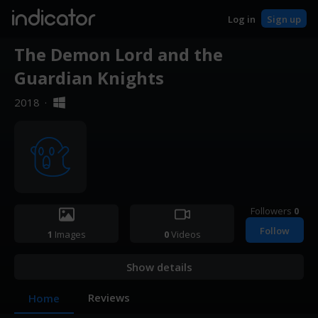
indicator
Log in
Sign up
The Demon Lord and the
Guardian Knights
2018
·
Followers
0
Follow
1
Images
0
Videos
Show details
Reviews
Home