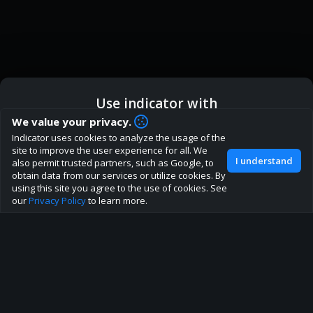
Use indicator with
How are you liking indicator?
We value your privacy.
We'd love to have your feedback to help us develop this
Indicator uses cookies to analyze the usage of the
ic
Indicator App
Open in App
site to the best direction!
site to improve the user experience for all. We
I understand
also permit trusted partners, such as Google, to
Join our discord
obtain data from our services or utilize cookies. By
Browser
Continue
using this site you agree to the use of cookies. See
our
Privacy Policy
to learn more.
About
Terms
Privacy policy
Rules