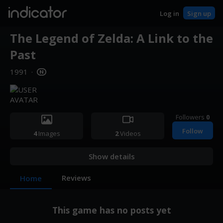
indicator
Log in
Sign up
The Legend of Zelda: A Link to the
Past
1991
·
Followers
0
Follow
4
Images
2
Videos
Show details
Reviews
Home
This game has no posts yet