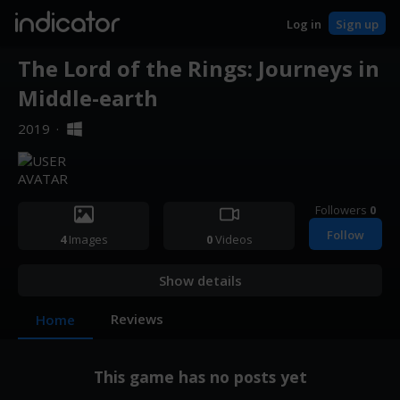
indicator
Log in
Sign up
The Lord of the Rings: Journeys in
Middle-earth
2019
·
Followers
0
Follow
4
Images
0
Videos
Show details
Reviews
Home
This game has no posts yet