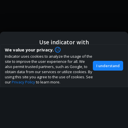
Use indicator with
How are you liking indicator?
We value your privacy.
We'd love to have your feedback to help us develop this
Indicator uses cookies to analyze the usage of the
ic
Indicator App
Open in App
site to the best direction!
site to improve the user experience for all. We
I understand
also permit trusted partners, such as Google, to
Join our discord
obtain data from our services or utilize cookies. By
Browser
Continue
using this site you agree to the use of cookies. See
our
Privacy Policy
to learn more.
About
Terms
Privacy policy
Rules