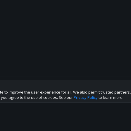
te to improve the user experience for all. We also permit trusted partners
p this site to the best direction!
te you agree to the use of cookies. See our
Privacy Policy
to learn more.