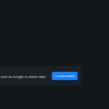
Join our discord
I understand
, such as Google, to obtain data