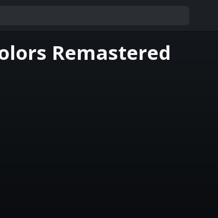
Colors Remastered