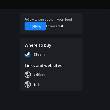
Follow to see posts in your feed
Follow
Followers
0
Where to buy
Steam
Links and websites
Official
Itch