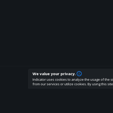
We value your privacy.
How are you liking indicator?
Indicator uses cookies to analyze the usage of the si
We'd love to have your feedback to help us develo
from our services or utilize cookies. By using this si
About
Terms
Privacy policy
Rules