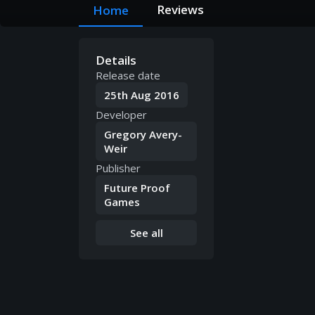
Reviews
Home
Details
Release date
25th Aug 2016
Developer
Gregory Avery-
Weir
Publisher
Future Proof
Games
See all