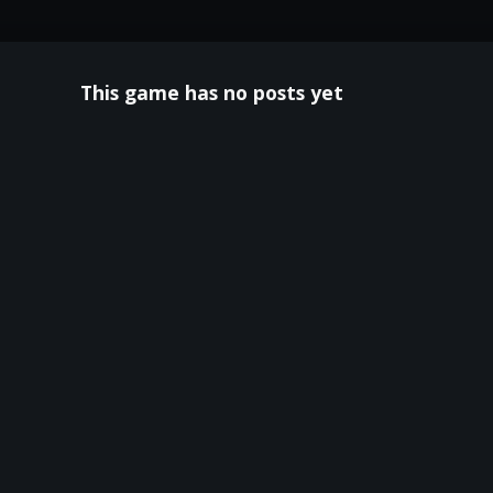
This game has no posts yet