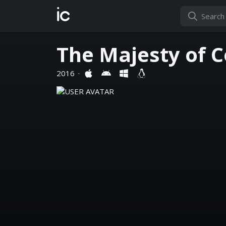
ic
The Majesty of 
2016
·