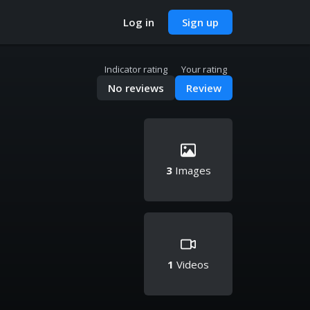
Log in
Sign up
Indicator rating
Your rating
No reviews
Review
3
Images
1
Videos