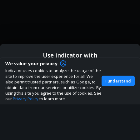
Use indicator with
How are you liking indicator?
We value your privacy.
Indicator uses cookies to analyze the usage of the
We'd love to have your feedback to help us develop this
ic
Indicator App
Open in App
site to improve the user experience for all. We
site to the best direction!
I understand
also permit trusted partners, such as Google, to
obtain data from our services or utilize cookies. By
Join our discord
Browser
Continue
using this site you agree to the use of cookies. See
our
Privacy Policy
to learn more.
About
Terms
Privacy policy
Rules