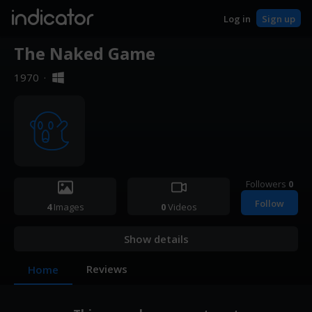
indicator
Log in
Sign up
The Naked Game
1970
·
Followers
0
Follow
4
Images
0
Videos
Show details
Reviews
Home