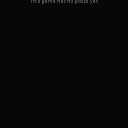
This game has no posts yet