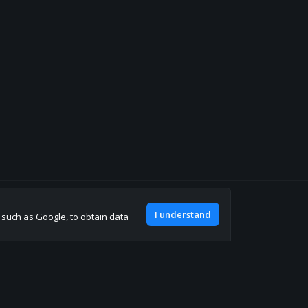
Join our discord
I understand
, such as Google, to obtain data