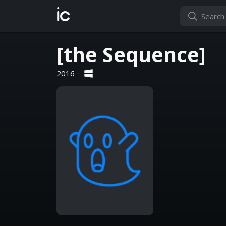
ic
[the Sequence]
2016
·