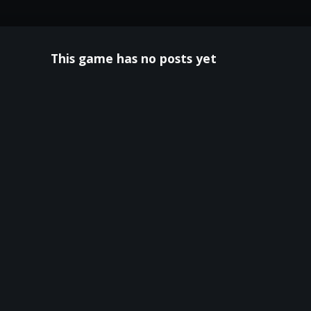
This game has no posts yet