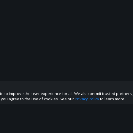
te to improve the user experience for all. We also permit trusted partners
p this site to the best direction!
te you agree to the use of cookies. See our
Privacy Policy
to learn more.