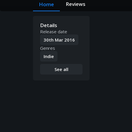
Reviews
Home
Details
Release date
30th Mar 2016
Genres
Indie
See all