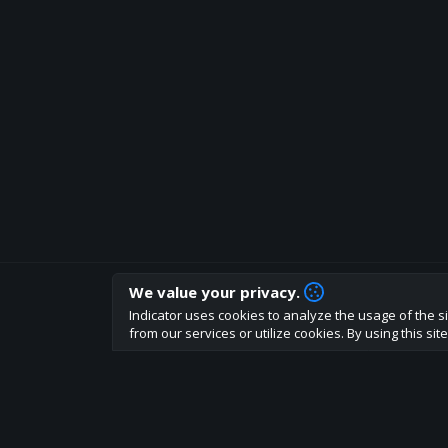
We value your privacy.
How are you liking indicator?
Indicator uses cookies to analyze the usage of the si
We'd love to have your feedback to help us develo
from our services or utilize cookies. By using this si
About
Terms
Privacy policy
Rules