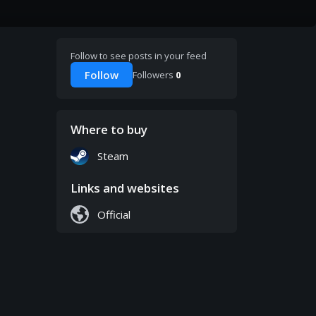
Follow to see posts in your feed
Follow
Followers
0
Where to buy
Steam
Links and websites
Official