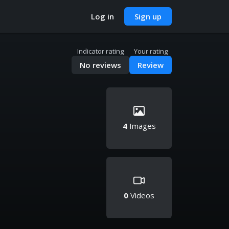
Log in
Sign up
Indicator rating
Your rating
No reviews
Review
4
Images
0
Videos