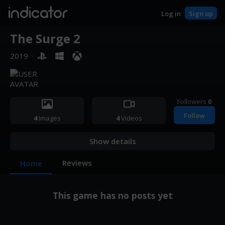
indicator
Log in
Sign up
The Surge 2
2019
·
Followers
0
Follow
4
Images
4
Videos
Show details
Reviews
Home
This game has no posts yet