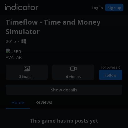
indicator
Log in
Sign up
Timeflow - Time and Money
Simulator
2015
·
Followers
0
Follow
3
Images
0
Videos
Show details
Reviews
Home
This game has no posts yet