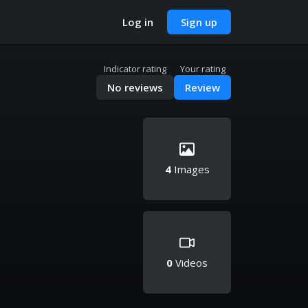
Log in
Sign up
Indicator rating
Your rating
No reviews
Review
4
Images
0
Videos