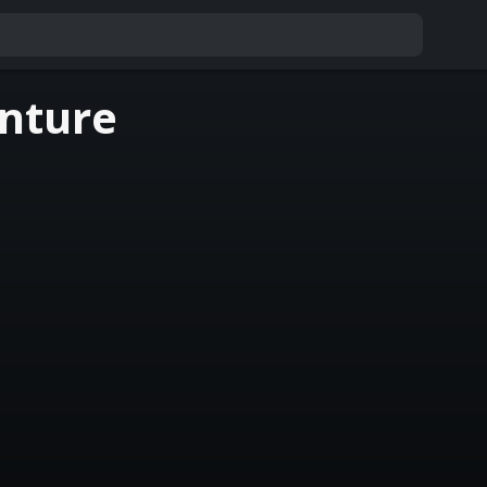
nture