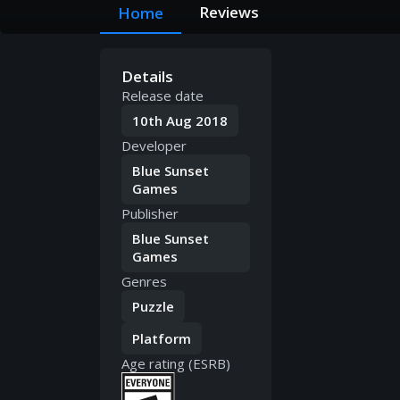
Reviews
Home
Details
Release date
10th Aug 2018
Developer
Blue Sunset
Games
Publisher
Blue Sunset
Games
Genres
Puzzle
Platform
Age rating (ESRB)