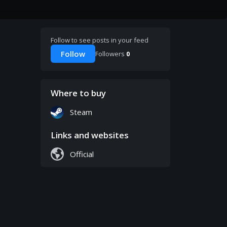
Follow to see posts in your feed
Follow
Followers
0
Where to buy
Steam
Links and websites
Official