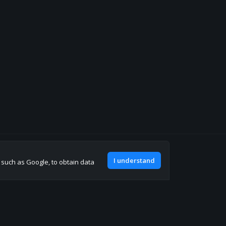
Join our discord
I understand
, such as Google, to obtain data