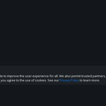
te to improve the user experience for all. We also permit trusted partners
p this site to the best direction!
te you agree to the use of cookies. See our
Privacy Policy
to learn more.