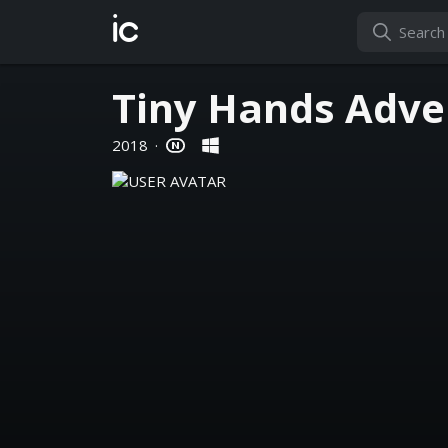
ic
Tiny Hands Adve
2018
·