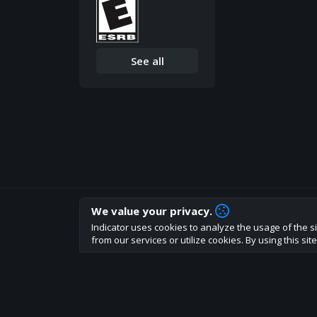
See all
We value your privacy.
How are you liking indicator?
Indicator uses cookies to analyze the usage of the si
We'd love to have your feedback to help us develo
from our services or utilize cookies. By using this si
About
Terms
Privacy policy
Rules