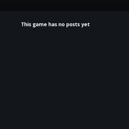
This game has no posts yet