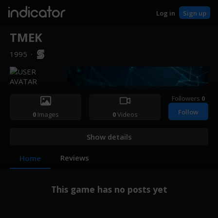
indicator
Log in
Sign up
TMEK
1995
·
Followers
0
Follow
0
Images
0
Videos
Show details
Reviews
Home
This game has no posts yet