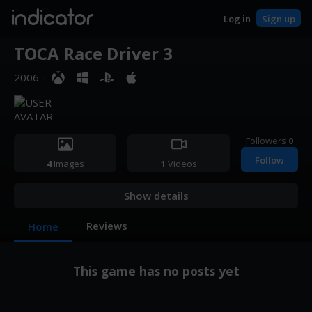
indicator
Log in
Sign up
TOCA Race Driver 3
2006
·
Followers
0
Follow
4
Images
1
Videos
Show details
Reviews
Home
This game has no posts yet