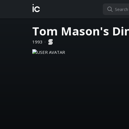
ic
Tom Mason's Din
1993
·