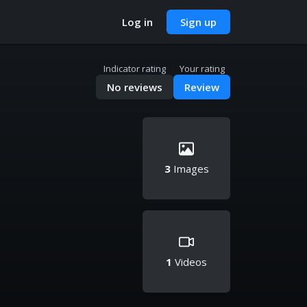
Log in
Sign up
Indicator rating
Your rating
No reviews
Review
3
Images
1
Videos