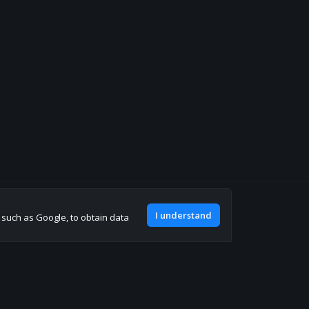
Join our discord
I understand
, such as Google, to obtain data