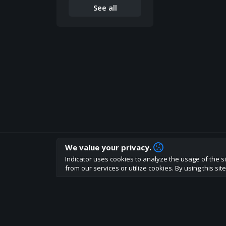
See all
We value your privacy.
How are you liking indicator?
Indicator uses cookies to analyze the usage of the si
We'd love to have your feedback to help us develo
from our services or utilize cookies. By using this si
About
Terms
Privacy policy
Rules