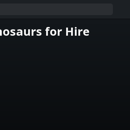
osaurs for Hire