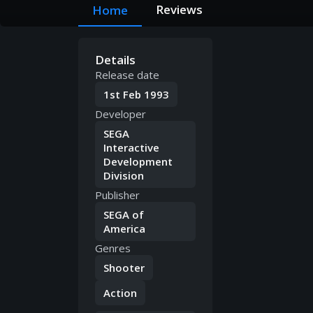
Reviews
Home
Details
Release date
1st Feb 1993
Developer
SEGA
Interactive
Development
Division
Publisher
SEGA of
America
Genres
Shooter
Action