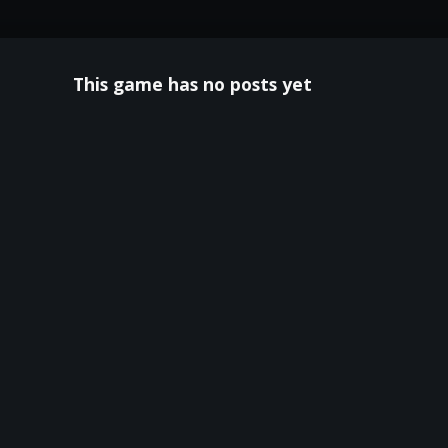
This game has no posts yet