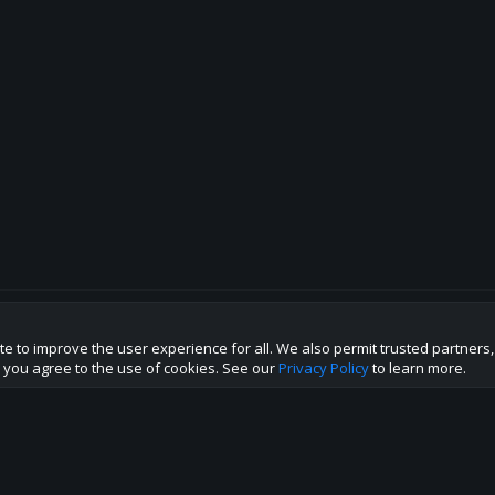
te to improve the user experience for all. We also permit trusted partners
p this site to the best direction!
te you agree to the use of cookies. See our
Privacy Policy
to learn more.