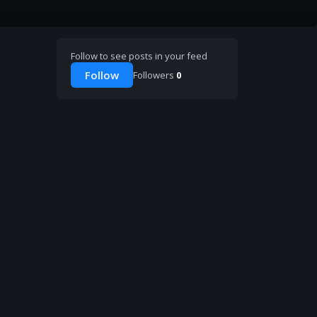
Follow to see posts in your feed
Follow
Followers
0