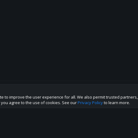
te to improve the user experience for all. We also permit trusted partners
p this site to the best direction!
te you agree to the use of cookies. See our
Privacy Policy
to learn more.