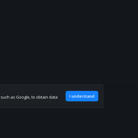
Join our discord
I understand
, such as Google, to obtain data