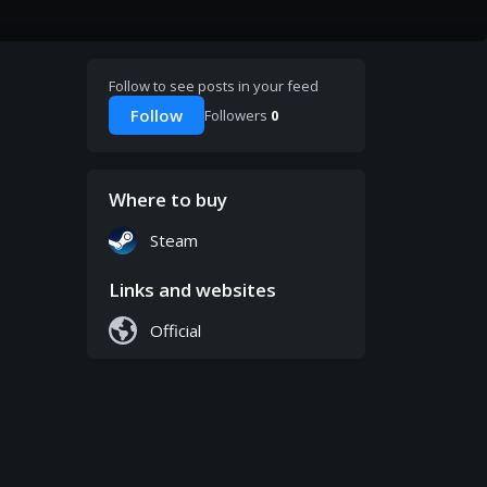
Follow to see posts in your feed
Follow
Followers
0
Where to buy
Steam
Links and websites
Official