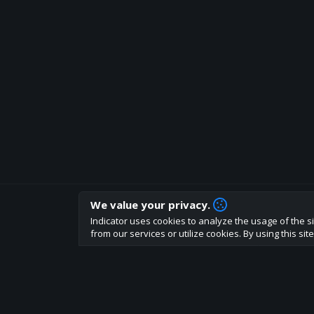
We value your privacy.
How are you liking indicator?
Indicator uses cookies to analyze the usage of the si
We'd love to have your feedback to help us develo
from our services or utilize cookies. By using this si
About
Terms
Privacy policy
Rules