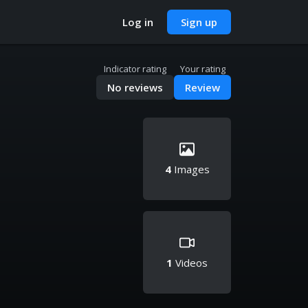
Log in
Sign up
Indicator rating
Your rating
No reviews
Review
4
Images
1
Videos