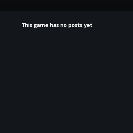
This game has no posts yet