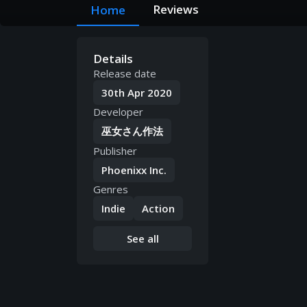
Reviews
Home
Details
Release date
30th Apr 2020
Developer
巫女さん作法
Publisher
Phoenixx Inc.
Genres
Indie
Action
See all