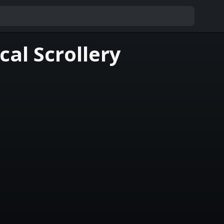
al Scrollery