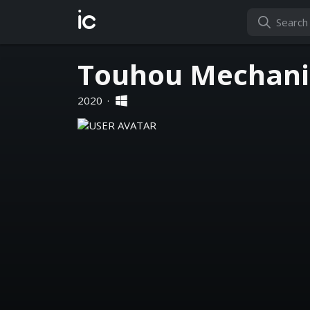
ic
Touhou Mechanic
2020
·