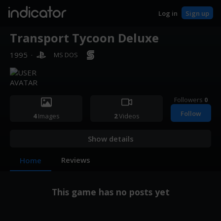
indicator
Log in
Sign up
Transport Tycoon Deluxe
1995
·
MS DOS
Followers
0
Follow
4
Images
2
Videos
Show details
Reviews
Home
This game has no posts yet