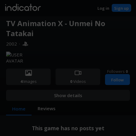
indicator
Log in
Sign up
TV Animation X - Unmei No
Tatakai
2002
·
Followers
0
Follow
4
Images
0
Videos
Show details
Reviews
Home
This game has no posts yet