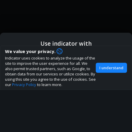
Use indicator with
How are you liking indicator?
We value your privacy.
We'd love to have your feedback to help us develop this
Indicator uses cookies to analyze the usage of the
ic
Indicator App
Open in App
site to the best direction!
site to improve the user experience for all. We
I understand
also permit trusted partners, such as Google, to
Join our discord
obtain data from our services or utilize cookies. By
Browser
Continue
using this site you agree to the use of cookies. See
our
Privacy Policy
to learn more.
About
Terms
Privacy policy
Rules