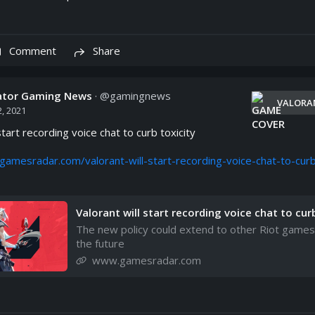
Comment
Share
cator Gaming News
· @
gamingnews
VALORA
, 2021
start recording voice chat to curb toxicity

gamesradar.com/valorant-will-start-recording-voice-chat-to-cur
Valorant will start recording voice chat to cur
oxicity | GamesRadar+
The new policy could extend to other Riot games
the future
www.gamesradar.com