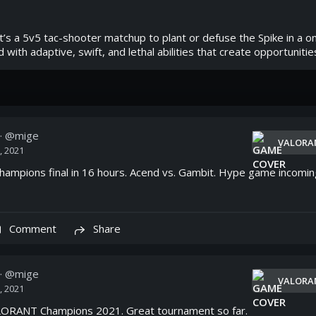
’s a 5v5 tac-shooter matchup to plant or defuse the Spike in a one
with adaptive, swift, and lethal abilities that create opportunitie
· @
mige
VALORA
, 2021
mpions final in 16 hours. Acend vs. Gambit. Hype game incomin
Comment
Share
· @
mige
VALORA
, 2021
ORANT Champions 2021. Great tournament so far.