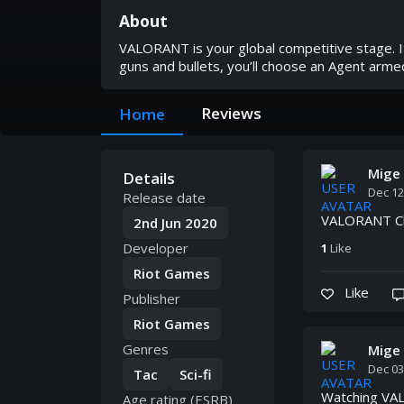
About
VALORANT is your global competitive stage. It
guns and bullets, you’ll choose an Agent armed 
Reviews
Home
Mige
Details
Dec 12
Release date
VALORANT Cha
2nd Jun 2020
Developer
1
Like
Riot Games
Like
Publisher
Riot Games
Genres
Mige
Dec 03
Tac
Sci-fi
Watching VAL
Age rating (ESRB)