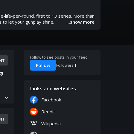
-life-per-round, first to 13 series. More than
s to let your gunplay shine.
...show more
Follow to see posts in your feed
NT
Follow
Followers
1
g!
Links and websites
Facebook
Reddit
NT
Wikipedia