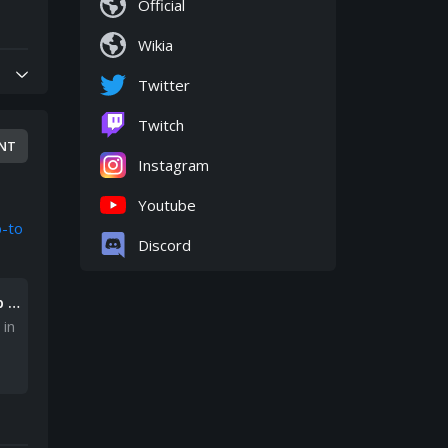
Official
Wikia
Twitter
Twitch
NT
Instagram
Youtube
b-to
Discord
b t
 in