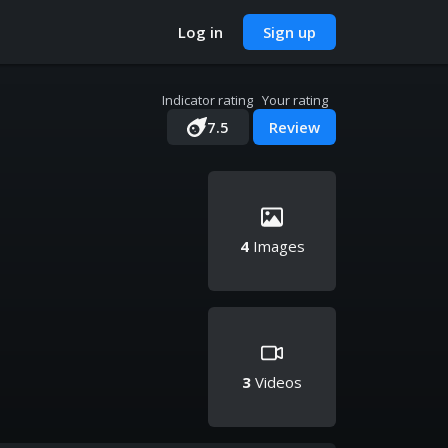
Log in
Sign up
Indicator rating
Your rating
7.5
Review
4
Images
3
Videos