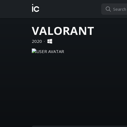
ic
VALORANT
2020
·