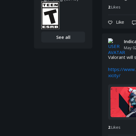
2
Like
s
Like
See all
Indi
May 02
Valorant will 
https://www.
xicity/
2
Like
s