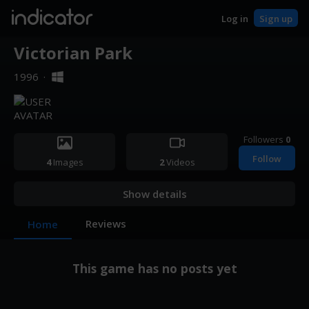
indicator
Log in
Sign up
Victorian Park
1996
·
Followers
0
Follow
4
Images
2
Videos
Show details
Reviews
Home
This game has no posts yet