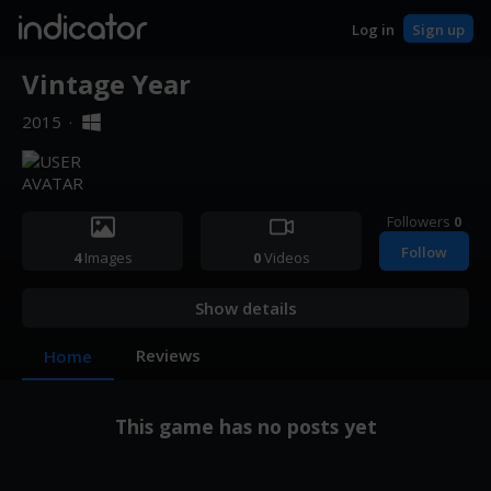
indicator
Log in
Sign up
Vintage Year
2015
·
Followers
0
Follow
4
Images
0
Videos
Show details
Reviews
Home
This game has no posts yet