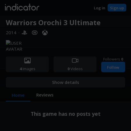
indicator
Log in
Sign up
Warriors Orochi 3 Ultimate
2014
·
Followers
0
Follow
4
Images
0
Videos
Show details
Reviews
Home
This game has no posts yet