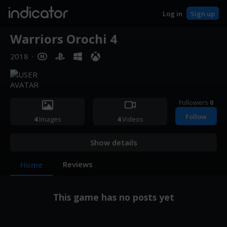
indicator
Log in
Sign up
Warriors Orochi 4
2018
·
Followers
0
Follow
4
Images
4
Videos
Show details
Reviews
Home
This game has no posts yet