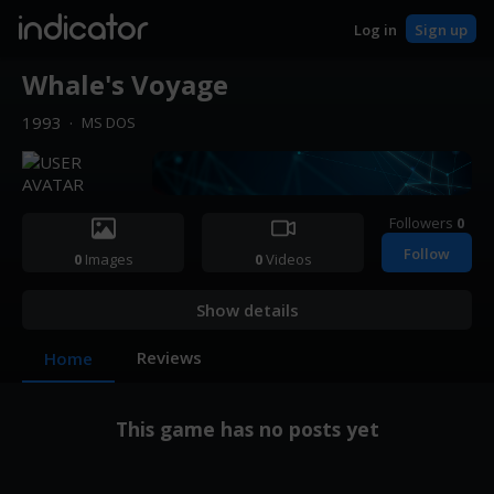
indicator
Log in
Sign up
Whale's Voyage
1993
·
MS DOS
Followers
0
Follow
0
Images
0
Videos
Show details
Reviews
Home
This game has no posts yet