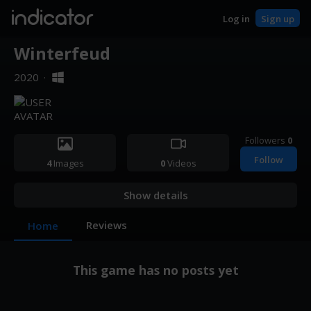
indicator
Log in
Sign up
Winterfeud
2020
·
Followers
0
Follow
4
Images
0
Videos
Show details
Reviews
Home
This game has no posts yet