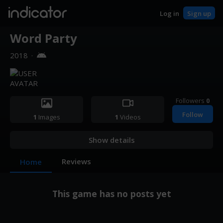
indicator
Log in
Sign up
Word Party
2018
·
Followers
0
Follow
1
Images
1
Videos
Show details
Reviews
Home
This game has no posts yet