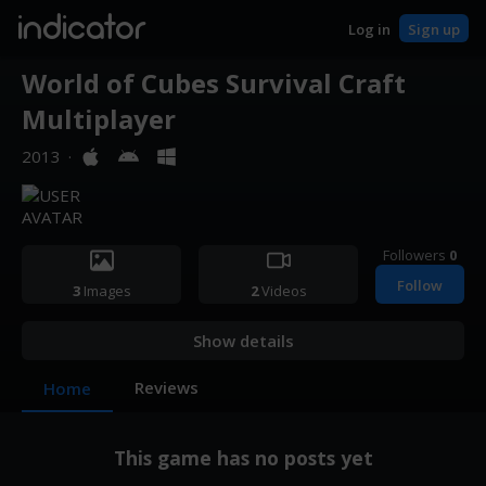
indicator
Log in
Sign up
World of Cubes Survival Craft
Multiplayer
2013
·
Followers
0
Follow
3
Images
2
Videos
Show details
Reviews
Home
This game has no posts yet