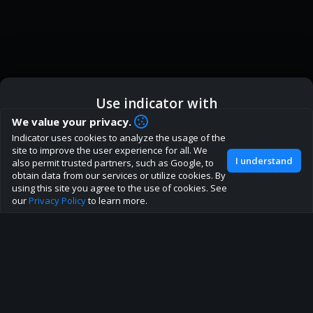
Use indicator with
How are you liking indicator?
We value your privacy.
We'd love to have your feedback to help us develop this
Indicator uses cookies to analyze the usage of the
ic
Indicator App
Open in App
site to the best direction!
site to improve the user experience for all. We
I understand
also permit trusted partners, such as Google, to
Join our discord
obtain data from our services or utilize cookies. By
Browser
Continue
using this site you agree to the use of cookies. See
our
Privacy Policy
to learn more.
About
Terms
Privacy policy
Rules