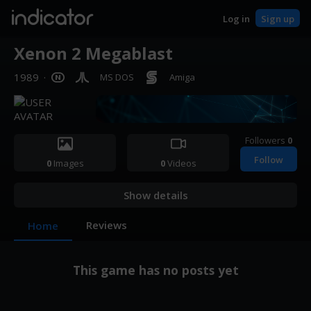
indicator
Log in
Sign up
Xenon 2 Megablast
1989
·
MS DOS
Amiga
Followers
0
Follow
0
Images
0
Videos
Show details
Reviews
Home
This game has no posts yet