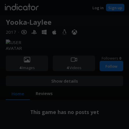
indicator
Log in
Sign up
Yooka-Laylee
2017
·
Followers
0
Follow
4
Images
4
Videos
Show details
Reviews
Home
This game has no posts yet