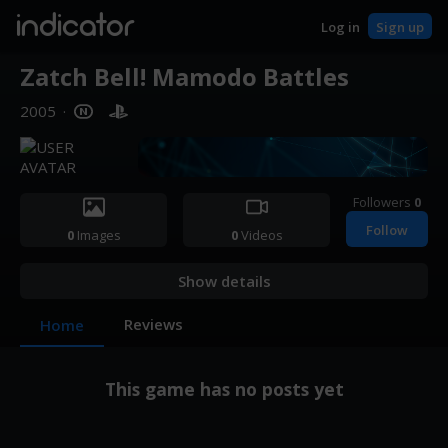
indicator
Log in
Sign up
Zatch Bell! Mamodo Battles
2005
·
Followers
0
Follow
0
Images
0
Videos
Show details
Reviews
Home
This game has no posts yet