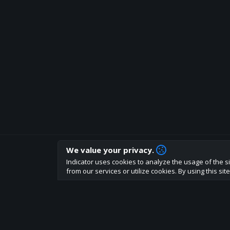
We value your privacy.
How are you liking indicator?
Indicator uses cookies to analyze the usage of the si
We'd love to have your feedback to help us develo
from our services or utilize cookies. By using this si
About
Terms
Privacy policy
Rules