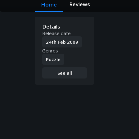
Reviews
Home
Details
Release date
24th Feb 2009
Genres
Puzzle
See all