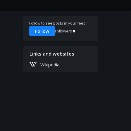
Follow to see posts in your feed
Follow
Followers
0
Links and websites
Wikipedia