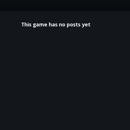
This game has no posts yet