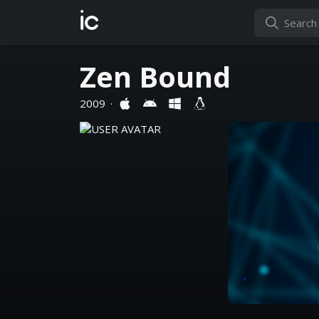
ic
Zen Bound
2009
·