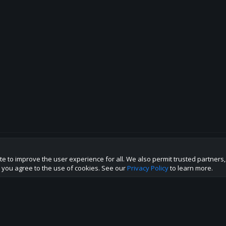
te to improve the user experience for all. We also permit trusted partners
p this site to the best direction!
te you agree to the use of cookies. See our
Privacy Policy
to learn more.