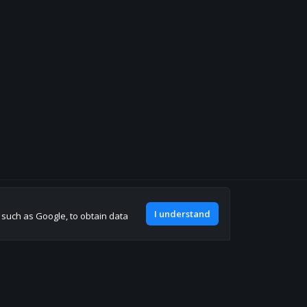
Join our discord
I understand
, such as Google, to obtain data