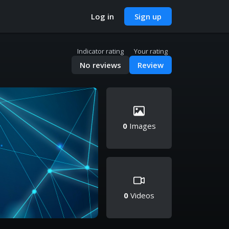
Log in
Sign up
Indicator rating
Your rating
No reviews
Review
0
Images
0
Videos