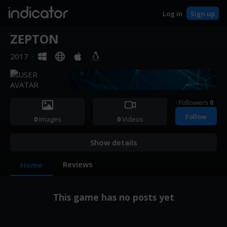
indicator
Log in
Sign up
ZEPTON
2017
·
Followers
0
Follow
0
Images
0
Videos
Show details
Reviews
Home
This game has no posts yet