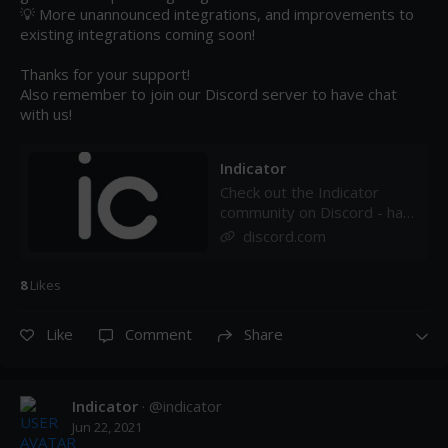
💡 More unannounced integrations, and improvements to 
existing integrations coming soon!

Thanks for your support!

Also remember to join our Discord server to have chat 
with us!
Indicator
Check out the Indicator
community on Discord - hang
out with 32 other members
discord.com
and enjoy free voice and
text chat.
8
Like
s
Like
Comment
Share
Indicator
· @
indicator
Jun 22, 2021