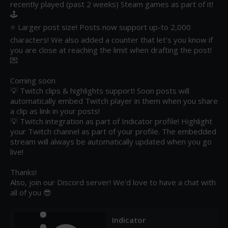
recently played (past 2 weeks) Steam games as part of it! 
🕹️

⭐ Larger post size! Posts now support up-to 2,000 
characters! We also added a counter that let's you know if 
you are close at reaching the limit when drafting the post! 
💌

Coming soon

💡 Twitch clips & highlights support! Soon posts will 
automatically embed Twitch player in them when you share 
a clip as link in your posts!

💡 Twitch integration as part of Indicator profile! Highlight 
your Twitch channel as part of your profile. The embedded 
stream will always be automatically updated when you go 
live!

Thanks! 

Also, join our Discord server! We'd love to have a chat with 
all of you 😎
Indicator