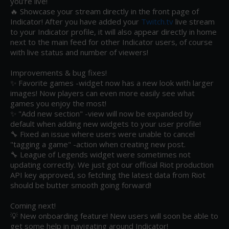
you're live! 

🔥 Showcase your stream directly in the front page of 
Indicator! After you have added your 
Twitch.tv
 live stream 
to your Indicator profile, it will also appear directly in home 
next to the main feed for other Indicator users, of course 
with live status and number of viewers! 

Improvements & bug fixes!

✨ Favorite games -widget now has a new look with larger 
images! Now players can even more easily see what 
games you enjoy the most!

✨ "Add new section" -view will now be expanded by 
default when adding new widgets to your user profile!

🔧 Fixed an issue where users were unable to cancel 
"tagging a game" -action when creating new post.

🔧 League of Legends widget were sometimes not 
updating correctly. We just got our official Riot production 
API key approved, so fetching the latest data from Riot 
should be butter smooth going forward!

Coming next!

💡 New onboarding feature! New users will soon be able to 
get some help in navigating around Indicator!
