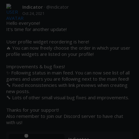
Indicator
· @
indicator
Oct 24, 2021
Hello everyone! 

It's time for another update!

User profile widget reordering is here!

🔥 You can now freely choose the order in which your user 
profile widgets are listed on your profile! 

Improvements & bug fixes!

✨ Following status in main feed. You can now see list of all 
games and users you are following next to the main feed!

🔧 Fixed inconsistencies with link previews when creating 
new posts.

🔧 Lots of other small visual bug fixes and improvements.

Thanks for your support!

Also remember to join our Discord server to have chat 
with us!