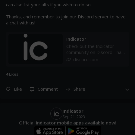
can also list your alts if you wish to do so.

Thanks, and remember to join our Discord server to have 
a chat with us!
Indicator
Check out the Indicator
community on Discord - hang
out with 32 other members
discord.com
and enjoy free voice and
text chat.
4
Like
s
Like
Comment
Share
Indicator
Sep 21, 2023
Official Indicator mobile apps available now!