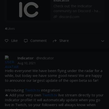
Indicator
Check out the Indicator
community on Discord - hang
out with 32 other members
discord.com
and enjoy free voice and
text chat.
4
Like
s
Like
Comment
Share
Indicator
· @
indicator
Aug 10, 2021
Hello everyone! We have been flying under the radar for a 
while, but today we have some good news! We are happy 
to announce our largest update of the open beta so far!

Introducing 
Twitch.tv
 integration!

🔥 Add your very own 
Twitch.tv
 live stream directly to your 
Indicator profile! It will automatically update when you go 
live in Twitch, so your followers will always know when 