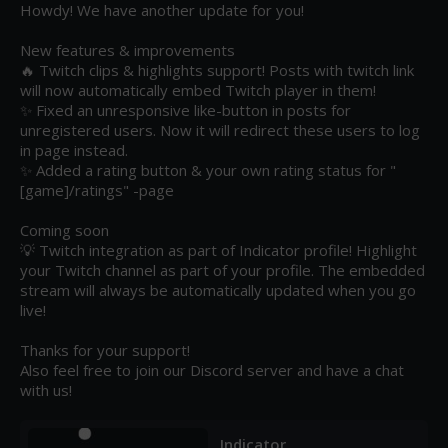
Howdy! We have another update for you!

New features & improvements

🔥 Twitch clips & highlights support! Posts with twitch link 
will now automatically embed Twitch player in them!

✨ Fixed an unresponsive like-button in posts for 
unregistered users. Now it will redirect these users to log 
in page instead.

✨ Added a rating button & your own rating status for "
[game]/ratings" -page  

Coming soon

💡 Twitch integration as part of Indicator profile! Highlight 
your Twitch channel as part of your profile. The embedded 
stream will always be automatically updated when you go 
live!

Thanks for your support!

Also feel free to join our Discord server and have a chat 
with us!
Indicator