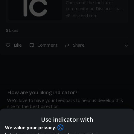
Check out the Indicator
community on Discord - hang
out with 32 other members
discord.com
and enjoy free voice and
text chat.
5
Like
s
Like
Comment
Share
How are you liking indicator?
We'd love to have your feedback to help us develop this
site to the best direction!
Join our discord
Use indicator with
We value your privacy.