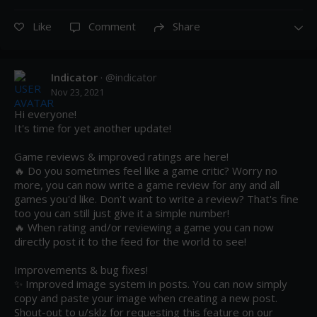
Like
Comment
Share
Indicator
· @
indicator
Nov 23, 2021
Hi everyone! 

It's time for yet another update!

Game reviews & improved ratings are here!

🔥 Do you sometimes feel like a game critic? Worry no 
more, you can now write a game review for any and all 
games you'd like. Don't want to write a review? That's fine 
too you can still just give it a simple number!

🔥 When rating and/or reviewing a game you can now 
directly post it to the feed for the world to see! 

Improvements & bug fixes!

✨ Improved image system in posts. You can now simply 
copy and paste your image when creating a new post. 
Shout-out to u/sklz for requesting this feature on our 