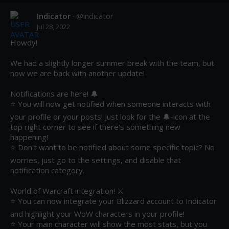
Indicator
· @
indicator
Jul 28, 2022
Howdy!

We had a slightly longer summer break with the team, but 
now we are back with another update! 

Notifications are here! 🔔 

⭐ You will now get notified when someone interacts with 
your profile or your posts! Just look for the 🔔-icon at the 
top right corner to see if there's something new 
happening! 

⭐ Don't want to be notified about some specific topic? No 
worries, just go to the settings, and disable that 
notification category.

World of Warcraft integration! ⚔️ 

⭐ You can now integrate your Blizzard account to Indicator 
and highlight your WoW characters in your profile!

⭐ Your main character will show the most stats, but you 