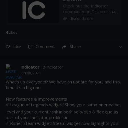
Check out the Indicator
community on Discord - hang
out with 32 other members
discord.com
and enjoy free voice and
text chat.
4
Like
s
Like
Comment
Share
Indicator
· @
indicator
Jun 08, 2021
What's up everyone!? We have an update for you, and this 
time it's a big one!

New features & improvements

⭐ League of Legends widget! Show your summoner name, 
level and your current rank in both solo/duo & flex que as 
part of your Indicator profile! 🔥

⭐ Richer Steam widget! Steam widget now highlights your 