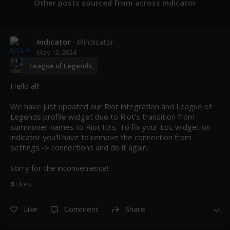
Other posts sourced from across Indicator
Indicator
· @
indicator
May 12, 2024
League of Legends
Hello all!

We have just updated our Riot integration and League of 
Legends profile widget due to Riot's transition from 
summoner names to Riot ID:s. To fix your LoL widget on 
indicator you'll have to remove the connection from 
settings -> connections and do it again. 

Sorry for the inconvenience!
3
Like
s
Like
Comment
Share