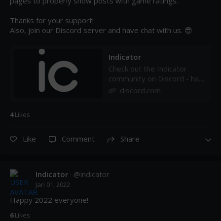
pages to properly show posts with game ratings. 

Thanks for your support!

Also, join our Discord server and have chat with us. 😎
Indicator
Check out the Indicator
community on Discord - hang
out with 32 other members
discord.com
and enjoy free voice and
text chat.
4
Like
s
Like
Comment
Share
Indicator
· @
indicator
Jan 01, 2022
Happy 2022 everyone!
6
Like
s