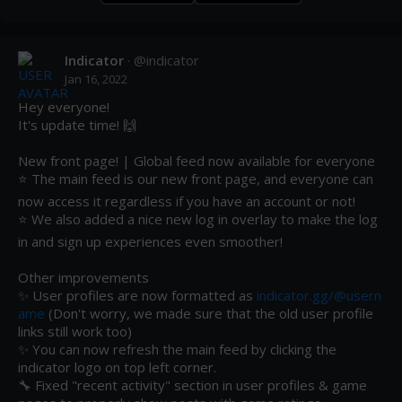
Indicator
· @
indicator
Jan 16, 2022
Hey everyone! 

It's update time! 🙌

New front page! | Global feed now available for everyone

⭐ The main feed is our new front page, and everyone can 
now access it regardless if you have an account or not!

⭐ We also added a nice new log in overlay to make the log 
in and sign up experiences even smoother!

Other improvements 

✨ User profiles are now formatted as 
indicator.gg/@usern
ame
 (Don't worry, we made sure that the old user profile 
links still work too)

✨ You can now refresh the main feed by clicking the 
indicator logo on top left corner.

🔧 Fixed "recent activity" section in user profiles & game 