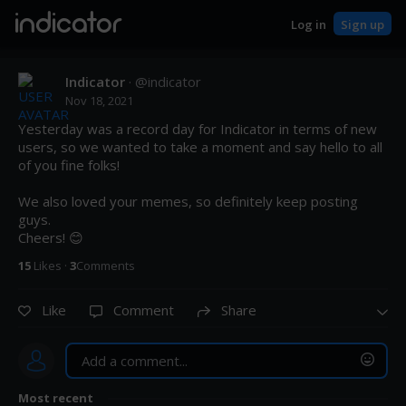
indicator
Log in
Sign up
Indicator
· @
indicator
Nov 18, 2021
Yesterday was a record day for Indicator in terms of new 
users, so we wanted to take a moment and say hello to all 
of you fine folks! 

We also loved your memes, so definitely keep posting 
guys. 

Cheers! 😊
15
Like
s
·
3
Comment
s
Like
Comment
Share
Most recent