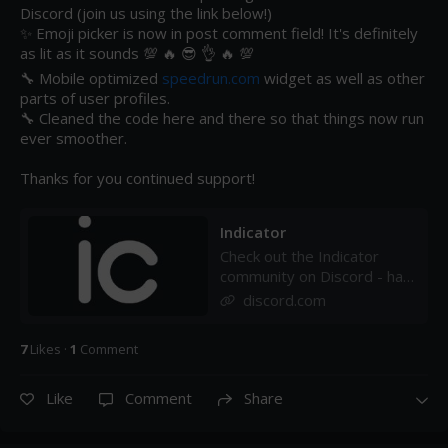
Discord (join us using the link below!)

✨ Emoji picker is now in post comment field! It's definitely 
as lit as it sounds 💯 🔥 😎 👌 🔥 💯 

🔧 Mobile optimized 
speedrun.com
 widget as well as other 
parts of user profiles.

🔧 Cleaned the code here and there so that things now run 
ever smoother.

Thanks for you continued support!
Indicator
Check out the Indicator
community on Discord - hang
out with 32 other members
discord.com
and enjoy free voice and
text chat.
7
Like
s
·
1
Comment
Like
Comment
Share