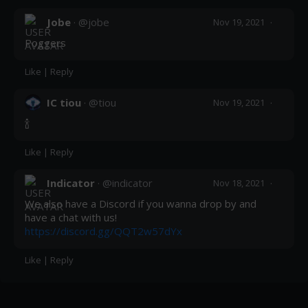
Post
Jobe
· @
jobe
·
Nov 19, 2021
Poggers
Like
|
Reply
IC tiou
· @
tiou
·
Nov 19, 2021
🍾
Like
|
Reply
Indicator
· @
indicator
·
Nov 18, 2021
We also have a Discord if you wanna drop by and 
have a chat with us! 
https://discord.gg/QQT2w57dYx
Like
|
Reply