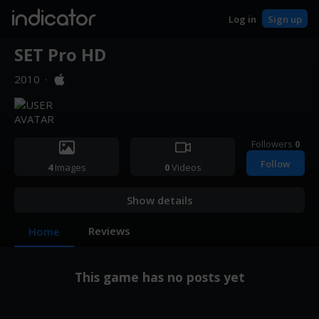
indicator
Log in
Sign up
SET Pro HD
2010
·
Followers
0
Follow
4
Images
0
Videos
Show details
Reviews
Home
This game has no posts yet