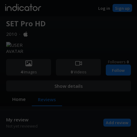
indicator
Log in
Sign up
SET Pro HD
2010
·
Followers
0
Follow
4
Images
0
Videos
Show details
Home
Reviews
My review
Add review
Not yet reviewed